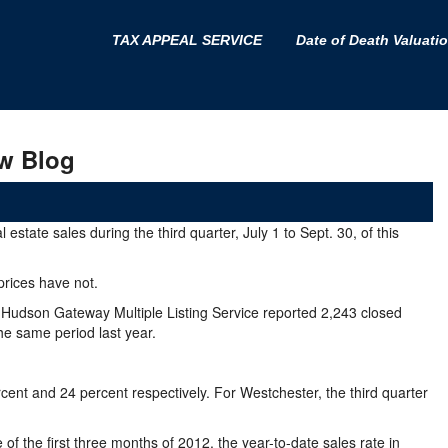
TAX APPEAL SERVICE
Date of Death Valuati
w Blog
state sales during the third quarter, July 1 to Sept. 30, of this
 prices have not.
he Hudson Gateway Multiple Listing Service reported 2,243 closed
he same period last year.
cent and 24 percent respectively. For Westchester, the third quarter
f the first three months of 2012, the year-to-date sales rate in