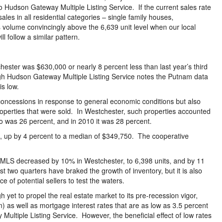
o Hudson Gateway Multiple Listing Service. If the current sales rate
les in all residential categories – single family houses,
 volume convincingly above the 6,639 unit level when our local
 follow a similar pattern.
hester was $630,000 or nearly 8 percent less than last year’s third
h Hudson Gateway Multiple Listing Service notes the Putnam data
is low.
e concessions in response to general economic conditions but also
 properties that were sold. In Westchester, such properties accounted
atio was 26 percent, and in 2010 it was 28 percent.
, up by 4 percent to a median of $349,750. The cooperative
HGMLS decreased by 10% in Westchester, to 6,398 units, and by 11
t two quarters have braked the growth of inventory, but it is also
e of potential sellers to test the waters.
yet to propel the real estate market to its pre-recession vigor,
ion) as well as mortgage interest rates that are as low as 3.5 percent
Multiple Listing Service. However, the beneficial effect of low rates