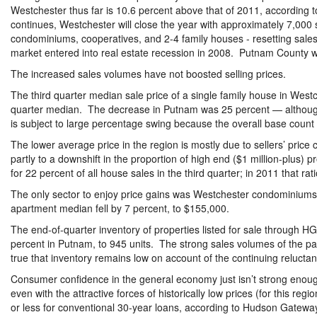
Westchester thus far is 10.6 percent above that of 2011, according t
continues, Westchester will close the year with approximately 7,000 sa
condominiums, cooperatives, and 2-4 family houses - resetting sales
market entered into real estate recession in 2008. Putnam County will
The increased sales volumes have not boosted selling prices.
The third quarter median sale price of a single family house in Westc
quarter median. The decrease in Putnam was 25 percent — althoug
is subject to large percentage swing because the overall base count 
The lower average price in the region is mostly due to sellers’ pric
partly to a downshift in the proportion of high end ($1 million-plus)
for 22 percent of all house sales in the third quarter; in 2011 that r
The only sector to enjoy price gains was Westchester condominiums
apartment median fell by 7 percent, to $155,000.
The end-of-quarter inventory of properties listed for sale through 
percent in Putnam, to 945 units. The strong sales volumes of the pas
true that inventory remains low on account of the continuing reluctanc
Consumer confidence in the general economy just isn’t strong enough 
even with the attractive forces of historically low prices (for this reg
or less for conventional 30-year loans, according to Hudson Gateway 