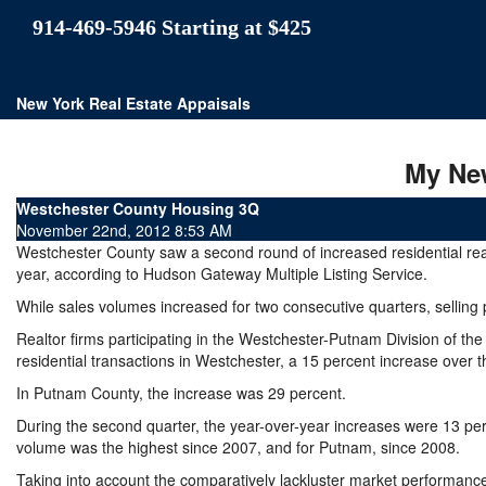
914-469-5946 Starting at $425
New York Real Estate Appaisals
My Ne
Westchester County Housing 3Q
November 22nd, 2012 8:53 AM
Westchester County saw a second round of increased residential real e
year, according to Hudson Gateway Multiple Listing Service.
While sales volumes increased for two consecutive quarters, selling
Realtor firms participating in the Westchester-Putnam Division of t
residential transactions in Westchester, a 15 percent increase over t
In Putnam County, the increase was 29 percent.
During the second quarter, the year-over-year increases were 13 per
volume was the highest since 2007, and for Putnam, since 2008.
Taking into account the comparatively lackluster market performance o