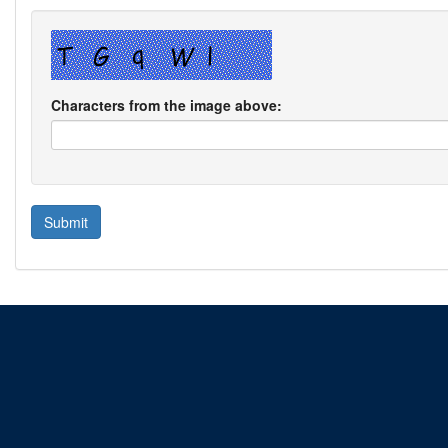
Characters from the image above: