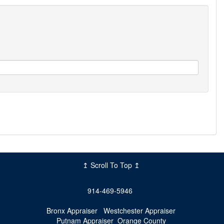
↥ Scroll To Top ↥
914-469-5946
Bronx Appraiser
Westchester Appraiser
Putnam Appraiser
Orange County