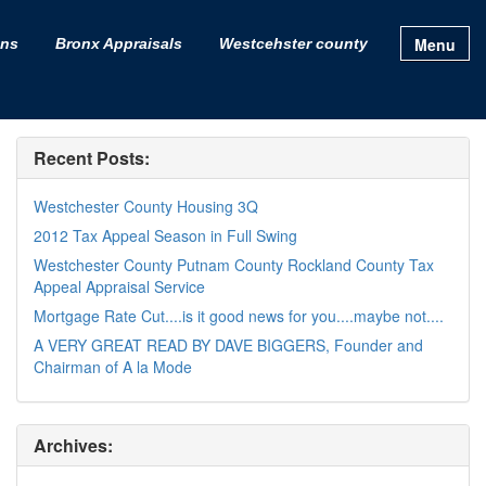
Menu
ons
Bronx Appraisals
Westcehster county
Recent Posts:
Westchester County Housing 3Q
2012 Tax Appeal Season in Full Swing
Westchester County Putnam County Rockland County Tax
Appeal Appraisal Service
Mortgage Rate Cut....is it good news for you....maybe not....
A VERY GREAT READ BY DAVE BIGGERS, Founder and
Chairman of A la Mode
Archives: