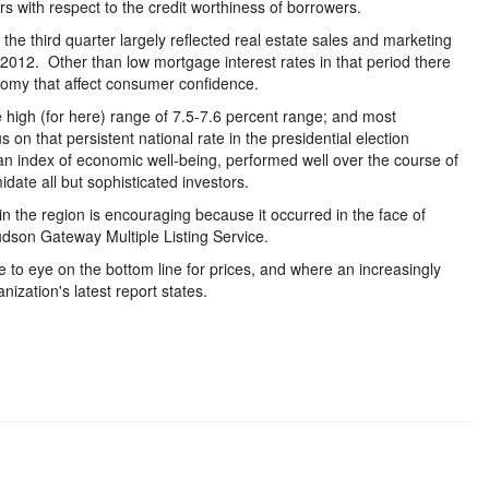
ers with respect to the credit worthiness of borrowers.
he third quarter largely reflected real estate sales and marketing
 2012. Other than low mortgage interest rates in that period there
omy that affect consumer confidence.
 high (for here) range of 7.5-7.6 percent range; and most
on that persistent national rate in the presidential election
 index of economic well-being, performed well over the course of
imidate all but sophisticated investors.
 in the region is encouraging because it occurred in the face of
dson Gateway Multiple Listing Service.
 to eye on the bottom line for prices, and where an increasingly
ization's latest report states.