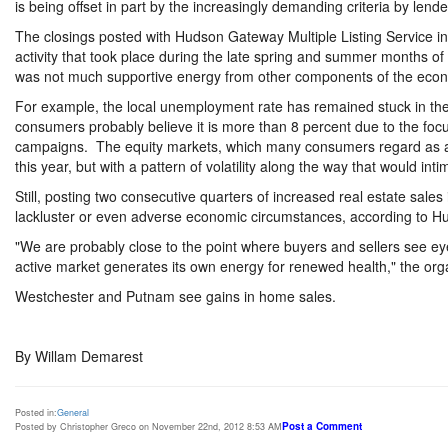
is being offset in part by the increasingly demanding criteria by lend
The closings posted with Hudson Gateway Multiple Listing Service in t
activity that took place during the late spring and summer months of
was not much supportive energy from other components of the econ
For example, the local unemployment rate has remained stuck in the
consumers probably believe it is more than 8 percent due to the focus 
campaigns. The equity markets, which many consumers regard as an
this year, but with a pattern of volatility along the way that would int
Still, posting two consecutive quarters of increased real estate sales
lackluster or even adverse economic circumstances, according to Hu
"We are probably close to the point where buyers and sellers see eye
active market generates its own energy for renewed health," the organ
Westchester and Putnam see gains in home sales.
By Willam Demarest
Posted in:
General
Post a Comment
Posted by Christopher Greco on November 22nd, 2012 8:53 AM