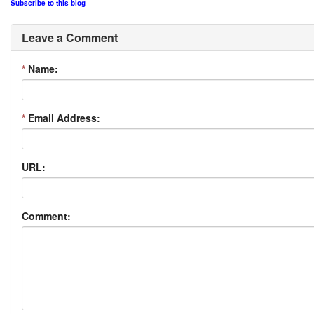
Subscribe to this blog
Leave a Comment
*
Name:
*
Email Address:
URL:
Comment: