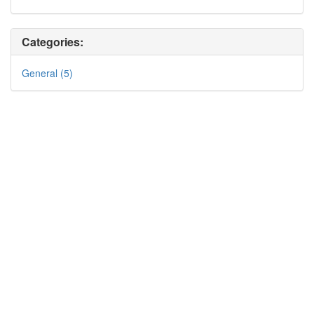
Categories:
General (5)