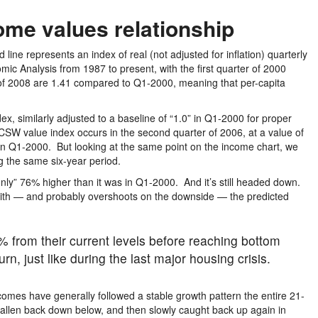
ome values relationship
d line represents an index of real (not adjusted for inflation) quarterly
ic Analysis from 1987 to present, with the first quarter of 2000
 of 2008 are 1.41 compared to Q1-2000, meaning that per-capita
x, similarly adjusted to a baseline of “1.0” in Q1-2000 for proper
CSW value index occurs in the second quarter of 2006, at a value of
in Q1-2000. But looking at the same point on the income chart, we
g the same six-year period.
only” 76% higher than it was in Q1-2000. And it’s still headed down.
up with — and probably overshoots on the downside — the predicted
% from their current levels before reaching bottom
n, just like during the last major housing crisis.
omes have generally followed a stable growth pattern the entire 21-
fallen back down below, and then slowly caught back up again in