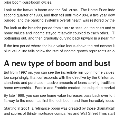
prior boom-bust-boom cycles.
Look at the late-80’s boom and the S&L crisis. The Home Price Index p
second quarter of 1990, and then fell until mid-1994, a five year do
purged, and the banking system’s overall health was restored by the
But look at the broader period from 1987 to 1999 on the chart and y
home values and income stayed relatively coupled to each other. T
bottoming out, and then gradually curving back upward in a near mi
If the first period where the blue value line is above the red income 
blue value line falls below the rate of income growth represents an 
A new type of boom and bust
But from 1997 on, you can see the incredible run-up in home value
too surprisingly, that corresponds with the directive by the Clinton ad
standards and purchase massive amounts of loans serving traditiona
home ownership. Fannie and Freddie created the subprime market 
By late 1999, you can see home value increases pass back over to th
its way to the moon, as first the tech boom and then incredibly loo
Starting in 2001, a refinance boom was created by those dramatica
and scores of thirsty mortgage companies and Wall Street firms start