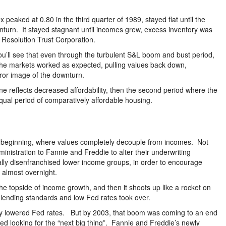
eaked at 0.80 in the third quarter of 1989, stayed flat until the
wnturn. It stayed stagnant until incomes grew, excess inventory was
 Resolution Trust Corporation.
ou’ll see that even through the turbulent S&L boom and bust period,
he markets worked as expected, pulling values back down,
rror image of the downturn.
line reflects decreased affordability, then the second period where the
equal period of comparatively affordable housing.
s beginning, where values completely decouple from incomes. Not
ministration to Fannie and Freddie to alter their underwriting
lly disenfranchised lower income groups, in order to encourage
almost overnight.
e topside of income growth, and then it shoots up like a rocket on
se lending standards and low Fed rates took over.
lly lowered Fed rates. But by 2003, that boom was coming to an end
ed looking for the “next big thing”. Fannie and Freddie’s newly