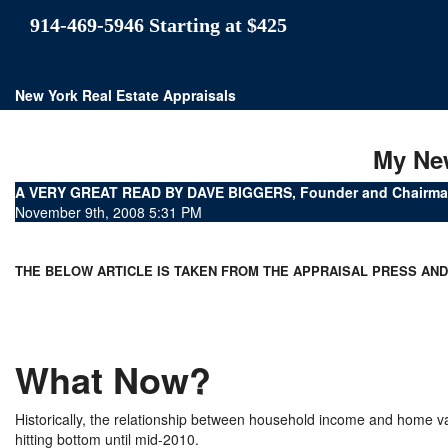
914-469-5946 Starting at $425
New York Real Estate Appraisals
My Ne
A VERY GREAT READ BY DAVE BIGGERS, Founder and Chairman
November 9th, 2008 5:31 PM
THE BELOW ARTICLE IS TAKEN FROM THE APPRAISAL PRESS AN
What Now?
Historically, the relationship between household income and home 
hitting bottom until mid-2010.