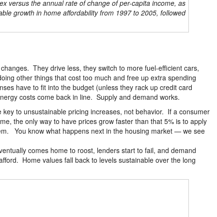
ex versus the annual rate of change of per-capita income, as
ble growth in home affordability from 1997 to 2005, followed
anges. They drive less, they switch to more fuel-efficient cars,
 doing other things that cost too much and free up extra spending
es have to fit into the budget (unless they rack up credit card
 energy costs come back in line. Supply and demand works.
he key to unsustainable pricing increases, not behavior. If a consumer
me, the only way to have prices grow faster than that 5% is to apply
d item. You know what happens next in the housing market — we see
eventually comes home to roost, lenders start to fail, and demand
ford. Home values fall back to levels sustainable over the long