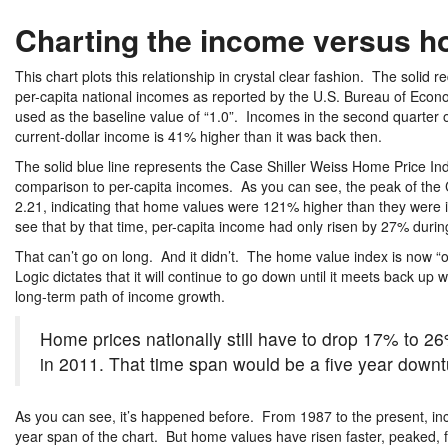
Charting the income versus h
This chart plots this relationship in crystal clear fashion. The solid re
per-capita national incomes as reported by the U.S. Bureau of Econom
used as the baseline value of “1.0”. Incomes in the second quarter
current-dollar income is 41% higher than it was back then.
The solid blue line represents the Case Shiller Weiss Home Price Inde
comparison to per-capita incomes. As you can see, the peak of the 
2.21, indicating that home values were 121% higher than they were 
see that by that time, per-capita income had only risen by 27% durin
That can’t go on long. And it didn’t. The home value index is now “
Logic dictates that it will continue to go down until it meets back 
long-term path of income growth.
Home prices nationally still have to drop 17% to 26
in 2011. That time span would be a five year downtur
As you can see, it’s happened before. From 1987 to the present, inc
year span of the chart. But home values have risen faster, peaked, 