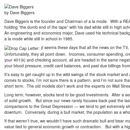
by Dave Biggers
Dave Biggers is the founder and Chairman of a la mode. With a RE
holding “the dumb end of the tape” with his dad while still in high sc
An engineering and economics major, Dave used his technical backg
a la mode while still in school in 1985.
t seems these days that all the news on the TV,
Unfortunately, they all point down. Incomes, consumer spending, cr
your 401(k) and checking account, all are headed in the same negati
your blood pressure, credit card balances, and past due billings from 
It’s easy to get caught up in the wild swings of the stock market and a
comes to stocks, I’m not sure there is a pattern, and I’m not sure th
short term. The old models don’t work and the experts on Wall Stre
Long term, however, stocks tend to be good investments. After a ser
of solid growth. But since our news rarely focuses back past the last
comparisons to the Great Depression — we tend to get extremely sho
downturn. Conversely, during a bull market, the population as a whole
If that weren’t true, we wouldn’t have such dramatic bull and bear ma
value tied to general economic growth or contraction. But with a hig