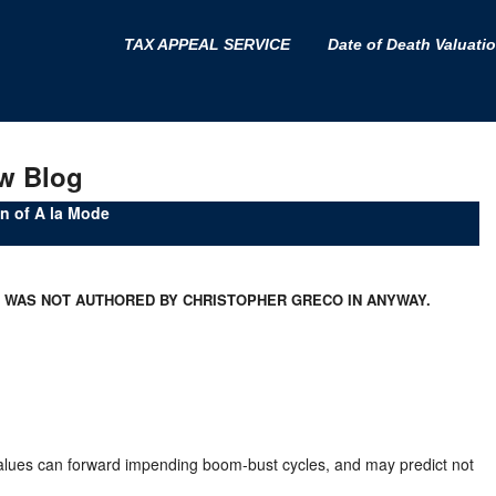
TAX APPEAL SERVICE
Date of Death Valuati
w Blog
 of A la Mode
D WAS NOT AUTHORED BY CHRISTOPHER GRECO IN ANYWAY.
values can forward impending boom-bust cycles, and may predict not