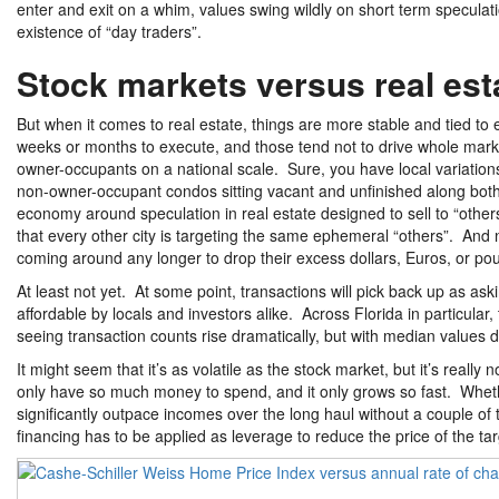
enter and exit on a whim, values swing wildly on short term specula
existence of “day traders”.
Stock markets versus real est
But when it comes to real estate, things are more stable and tied to e
weeks or months to execute, and those tend not to drive whole markets. 
owner-occupants on a national scale. Sure, you have local variation
non-owner-occupant condos sitting vacant and unfinished along both coa
economy around speculation in real estate designed to sell to “others
that every other city is targeting the same ephemeral “others”. And n
coming around any longer to drop their excess dollars, Euros, or pou
At least not yet. At some point, transactions will pick back up as aski
affordable by locals and investors alike. Across Florida in particular
seeing transaction counts rise dramatically, but with median value
It might seem that it’s as volatile as the stock market, but it’s rea
only have so much money to spend, and it only grows so fast. Whether
significantly outpace incomes over the long haul without a couple of
financing has to be applied as leverage to reduce the price of the ta