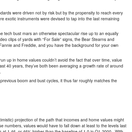
ndards were driven not by risk but by the propensity to reach every
e exotic instruments were devised to tap into the last remaining
 the tech bust mars an otherwise spectacular rise up to an equally
eo clips of yards with “For Sale” signs, the Bear Stearns and
f Fannie and Freddie, and you have the background for your own
run up in home values couldn’t avoid the fact that over time, value
ast 40 years, they’ve both been averaging a growth rate of around
.
s previous boom and bust cycles, it thus far roughly matches the
optimistic) projection of the path that incomes and home values might
se numbers, values would have to fall down at least to the levels last
 at 1.46, or 46% higher than the baseline of 1.0 in Q1-2000. With