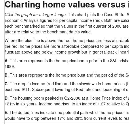
Charting home values versus
Click the graph for a larger image.
This chart plots the Case Shiller
Economic Analysis figures for per-capita income (red). Both are calcu
each benchmarked so that the values in the first quarter of 2000 are
after are relative to the benchmark date's value.
Where the blue line is above the red, home prices are less affordable
the red, home prices are more affordable compared to per-capita inc
fluctuate above and below income growth but in general track linearl
A.
This area represents the home price boom prior to the S&L crisis
1989.
B.
This area represents the home price bust and the period of the 
C.
The drop in income (red line) and the slowdown in home prices (blu
bust and 9/11. Subsequent lowering of Fed rates and loosening of u
D.
The housing boom peaked in Q2-2006 at a Home Price Index of 2.
121% in six years. Income had risen to an index of 1.27 relative to
E.
The dotted lines indicate one potential path which home prices ma
would have to drop between 17% and 26% from current levels to reac