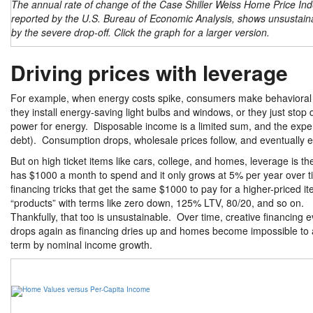
The annual rate of change of the Case Shiller Weiss Home Price Ind
reported by the U.S. Bureau of Economic Analysis, shows unsustaina
by the severe drop-off. Click the graph for a larger version.
Driving prices with leverage
For example, when energy costs spike, consumers make behavioral ch
they install energy-saving light bulbs and windows, or they just stop
power for energy. Disposable income is a limited sum, and the expens
debt). Consumption drops, wholesale prices follow, and eventually
But on high ticket items like cars, college, and homes, leverage is t
has $1000 a month to spend and it only grows at 5% per year over ti
financing tricks that get the same $1000 to pay for a higher-price
“products” with terms like zero down, 125% LTV, 80/20, and so on.
Thankfully, that too is unsustainable. Over time, creative financing 
drops again as financing dries up and homes become impossible to af
term by nominal income growth.