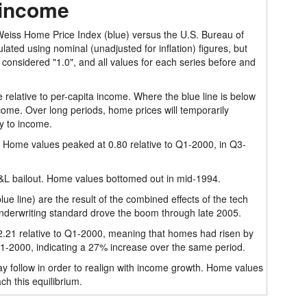
 income
 Weiss Home Price Index (blue) versus the U.S. Bureau of
lated using nominal (unadjusted for inflation) figures, but
 considered "1.0", and all values for each series before and
 relative to per-capita income. Where the blue line is below
ome. Over long periods, home prices will temporarily
y to income.
. Home values peaked at 0.80 relative to Q1-2000, in Q3-
S&L bailout. Home values bottomed out in mid-1994.
e line) are the result of the combined effects of the tech
nderwriting standard drove the boom through late 2005.
21 relative to Q1-2000, meaning that homes had risen by
 Q1-2000, indicating a 27% increase over the same period.
y follow in order to realign with income growth. Home values
h this equilibrium.