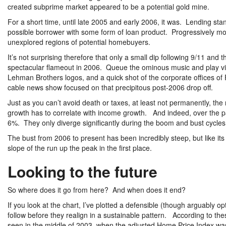
created subprime market appeared to be a potential gold mine.
For a short time, until late 2005 and early 2006, it was. Lending sta
possible borrower with some form of loan product. Progressively mor
unexplored regions of potential homebuyers.
It’s not surprising therefore that only a small dip following 9/11 and
spectacular flameout in 2006. Queue the ominous music and play vid
Lehman Brothers logos, and a quick shot of the corporate offices o
cable news show focused on that precipitous post-2006 drop off.
Just as you can’t avoid death or taxes, at least not permanently, the 
growth has to correlate with income growth. And indeed, over the p
6%. They only diverge significantly during the boom and bust cycles
The bust from 2006 to present has been incredibly steep, but like it
slope of the run up the peak in the first place.
Looking to the future
So where does it go from here? And when does it end?
If you look at the chart, I’ve plotted a defensible (though arguably 
follow before they realign in a sustainable pattern. According to the
seen in the middle of 2003, when the adjusted Home Price Index was