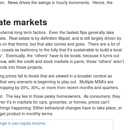
tion. News drives the swings in hourly increments. Hence, the
ate markets
xternal long term factors. Even the fastest flips generally take
Real estate is by definition illiquid, and is still largely driven by
s on that theme, but that also comes and goes. There are a lot of
sts as testimony to the folly that it’s sustainable to build a local
”. Eventually, the “others” have to be locals, because it turns out
ow, with the credit and stock markets in panic, those “others” aren’t
nds into those projects.
ng prices fall to levels that are viewed in a broader context as
, that very scenario is beginning to play out. Multiple MSA’s are
s dropping by 20%, 30%, or more from recent months and quarters.
lly not. The key lies in those pesky homeowners. As consumers, they
 it’s in markets for cars, groceries, or homes, prices can’t
 things happening: Either behavioral changes have to take place, or
rget product in monthly terms.