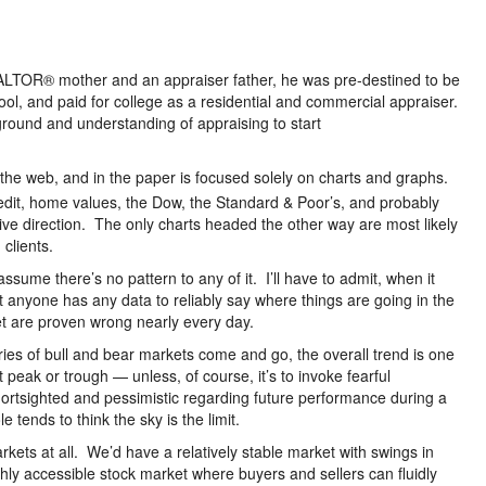
ALTOR® mother and an appraiser father, he was pre-destined to be
hool, and paid for college as a residential and commercial appraiser.
round and understanding of appraising to start
 the web, and in the paper is focused solely on charts and graphs.
edit, home values, the Dow, the Standard & Poor’s, and probably
ve direction. The only charts headed the other way are most likely
clients.
ssume there’s no pattern to any of it. I’ll have to admit, when it
at anyone has any data to reliably say where things are going in the
et are proven wrong nearly every day.
ies of bull and bear markets come and go, the overall trend is one
 peak or trough — unless, of course, it’s to invoke fearful
rtsighted and pessimistic regarding future performance during a
 tends to think the sky is the limit.
rkets at all. We’d have a relatively stable market with swings in
hly accessible stock market where buyers and sellers can fluidly