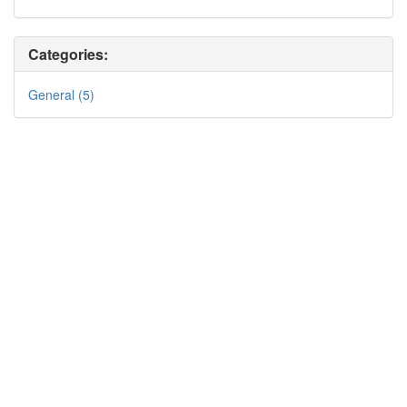
Categories:
General (5)