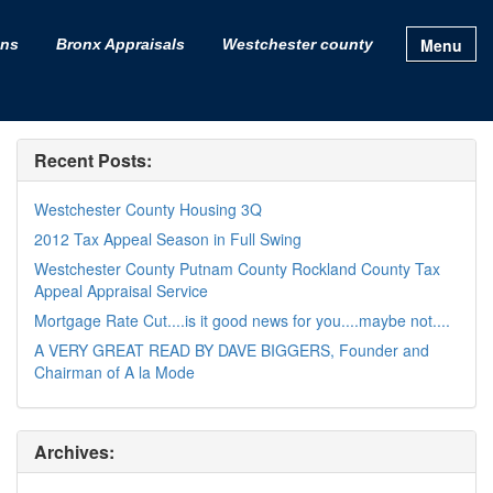
Menu
ons
Bronx Appraisals
Westchester county
Recent Posts:
Westchester County Housing 3Q
2012 Tax Appeal Season in Full Swing
Westchester County Putnam County Rockland County Tax
Appeal Appraisal Service
Mortgage Rate Cut....is it good news for you....maybe not....
A VERY GREAT READ BY DAVE BIGGERS, Founder and
Chairman of A la Mode
Archives: